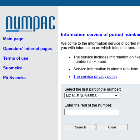
Information service of ported numbe
Main page
Welcome to the information service of ported 
you with information on which telecom operato
Operators' Internet pages
The service includes information on fi
Terms of use
numbers in Finland.
Suomeksi
Service information is almost real-time.
The service privacy policy
På Svenska
Select the first part of the number:
Enter the rest of the number: