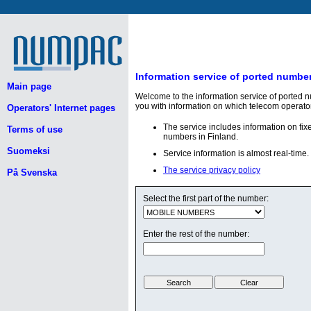
Information service of ported numbe
Main page
Welcome to the information service of ported 
you with information on which telecom operato
Operators' Internet pages
The service includes information on fi
Terms of use
numbers in Finland.
Suomeksi
Service information is almost real-time.
The service privacy policy
På Svenska
Select the first part of the number:
Enter the rest of the number: