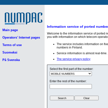
Information service of ported numbe
Main page
Welcome to the information service of ported 
you with information on which telecom operato
Operators' Internet pages
The service includes information on fi
Terms of use
numbers in Finland.
Suomeksi
Service information is almost real-time.
The service privacy policy
På Svenska
Select the first part of the number:
Enter the rest of the number: