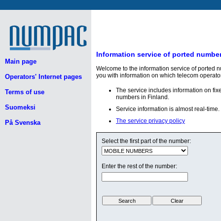
Information service of ported numbe
Main page
Welcome to the information service of ported 
you with information on which telecom operato
Operators' Internet pages
The service includes information on fi
Terms of use
numbers in Finland.
Suomeksi
Service information is almost real-time.
The service privacy policy
På Svenska
Select the first part of the number:
Enter the rest of the number: